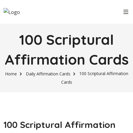
100 Scriptural
Affirmation Cards
100 Scriptural Affirmation
Home
Daily Affirmation Cards
Cards
100 Scriptural Affirmation