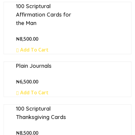
⁠100 Scriptural
Affirmation Cards for
the Man
₦
8,500.00
Add To Cart
Plain Journals
₦
6,500.00
Add To Cart
100 Scriptural
Thanksgiving Cards
₦
8,500.00