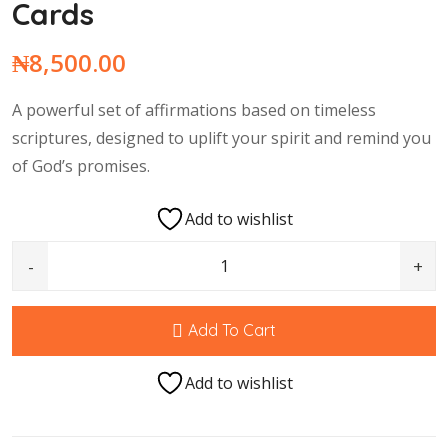
Cards
₦
8,500.00
A powerful set of affirmations based on timeless
scriptures, designed to uplift your spirit and remind you
of God’s promises.
Add to wishlist
100 Scriptural Affirmation Cards quantity
Add To Cart
Add to wishlist