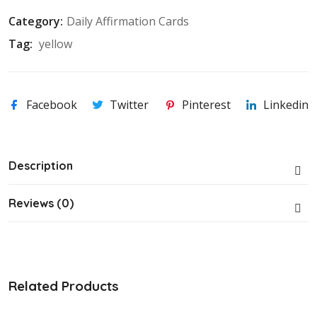
Category:
Daily Affirmation Cards
Tag: 
yellow
Facebook
Twitter
Pinterest
Linkedin
Description
Reviews (0)
Related Products